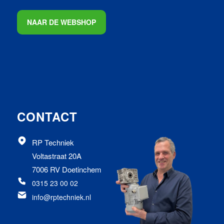
NAAR DE WEBSHOP
CONTACT
RP Techniek
Voltastraat 20A
7006 RV Doetinchem
0315 23 00 02
info@rptechniek.nl