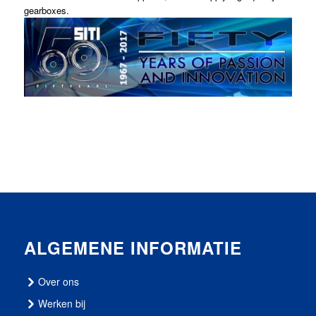
gearboxes.
ALGEMENE INFORMATIE
Over ons
Werken bij