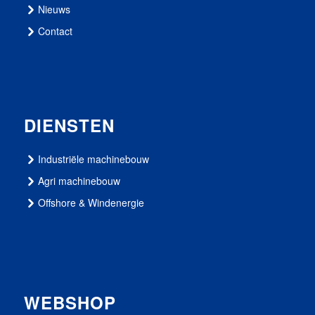
Nieuws
Contact
DIENSTEN
Industriële machinebouw
Agri machinebouw
Offshore & Windenergie
WEBSHOP