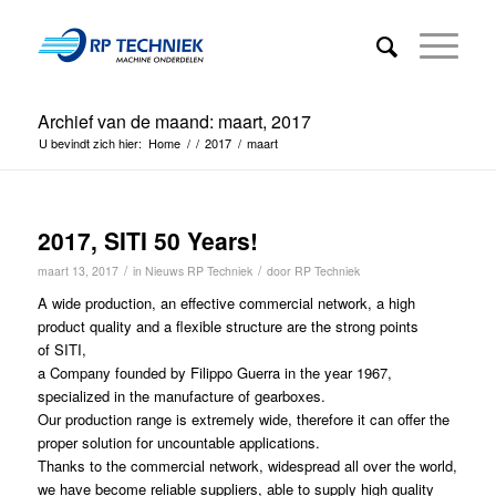
Archief van de maand: maart, 2017
U bevindt zich hier:
Home
/
/
2017
/
maart
2017, SITI 50 Years!
/
/
maart 13, 2017
in
Nieuws RP Techniek
door
RP Techniek
A wide production, an effective commercial network, a high
product quality and a flexible structure are the strong points
of SITI,
a Company founded by Filippo Guerra in the year 1967,
specialized in the manufacture of gearboxes.
Our production range is extremely wide, therefore it can offer the
proper solution for uncountable applications.
Thanks to the commercial network, widespread all over the world,
we have become reliable suppliers, able to supply high quality